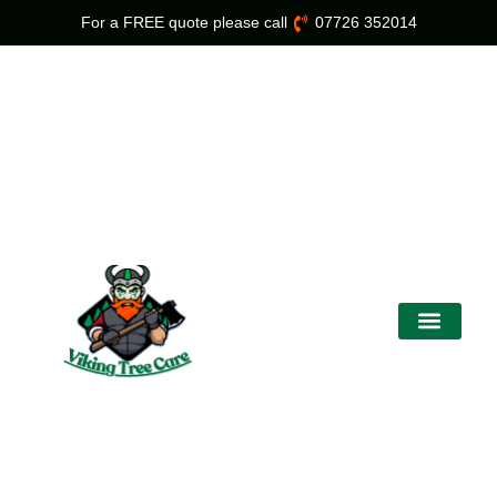
For a FREE quote please call
07726 352014