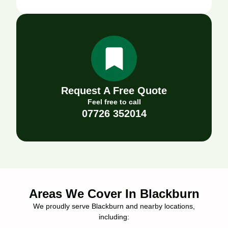
Request A Free Quote
Feel free to call
07726 352014
Areas We Cover In Blackburn
We proudly serve Blackburn and nearby locations,
including: