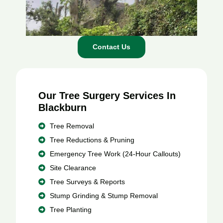
Contact Us
Our Tree Surgery Services In
Blackburn
Tree Removal
Tree Reductions & Pruning
Emergency Tree Work (24-Hour Callouts)
Site Clearance
Tree Surveys & Reports
Stump Grinding & Stump Removal
Tree Planting