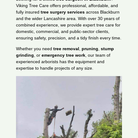
Viking Tree Care offers professional, affordable, and
fully insured
tree surgery services
across Blackburn
and the wider Lancashire area. With over 30 years of
combined experience, we provide expert tree care for
domestic, commercial, and public-sector clients,
ensuring safety, precision, and a tidy finish every time.
Whether you need
tree removal
,
pruning
,
stump
grinding
, or
emergency tree work
, our team of
experienced arborists has the equipment and
expertise to handle projects of any size.