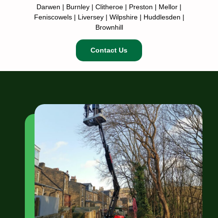
Darwen | Burnley | Clitheroe | Preston | Mellor |
Feniscowels | Liversey | Wilpshire | Huddlesden |
Brownhill
Contact Us