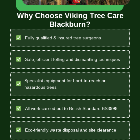
Why Choose Viking Tree Care
Blackburn?
Fully qualified & insured tree surgeons
Safe, efficient felling and dismantling techniques
Specialist equipment for hard-to-reach or
hazardous trees
All work carried out to British Standard BS3998
Eco-friendly waste disposal and site clearance