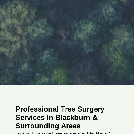
Professional Tree Surgery
Services In Blackburn &
Surrounding Areas
Looking for a skilled
tree surgeon in Blackburn
?