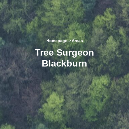
Homepage
> Areas
Tree Surgeon
Blackburn